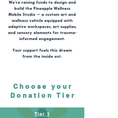
We’re raising funds to design and
build the Pineapple Wellness
Mobile Studio — a custom art and
wellness vehicle equipped with
adaptive workspaces, art supplies,
and sensory elements for trauma-
informed engagement.
Your support fuels this dream
from the inside out.
Choose your
Donation Tier
Tier 1