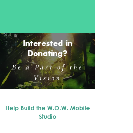
Interested in
Donating?
Be a Part of the
Vision
Help Build the W.O.W. Mobile
Studio