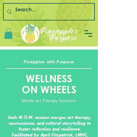
Pinapples with Purpose
WELLNESS
ON WHEELS
Mobile Art Therapy Sessions
Each W.O.W. session merges art therapy,
neuroscience, and cultural storytelling to
foster reflection and resilience.
Facilitated by April Fitzpatrick, LMHC,