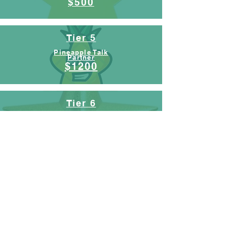
$500
Tier 5
Pineapple Talk
Partner
$1200
Tier 6
Pop Up Partner
$2500
Tier 7
Mobile Studio
Builder
$10,000