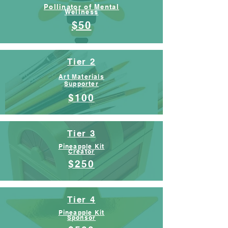
Pollinator of Mental
Wellness
$50
Tier 2
Art Materials
Supporter
$100
Tier 3
Pineapple Kit
Creator
$250
Tier 4
Pineapple Kit
Sponsor