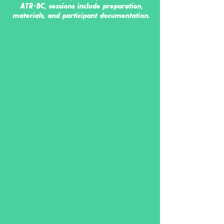
ATR-BC, sessions include preparation,
materials, and participant documentation.