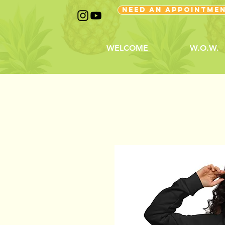
NEED AN APPOINTME
WELCOME
W.O.W.