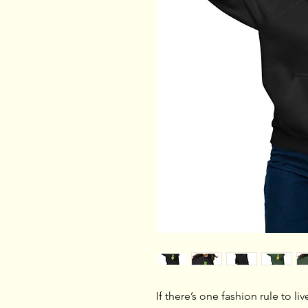
If there’s one fashion rule to liv