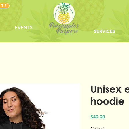
NT?
EVENTS
SERVICES
Unisex 
hoodie
Price
$40.00
Color
*