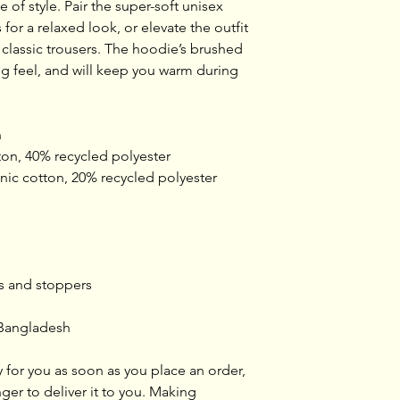
of style. Pair the super-soft unisex 
or a relaxed look, or elevate the outfit 
r classic trousers. The hoodie’s brushed 
g feel, and will keep you warm during 
n
on, 40% recycled polyester
ganic cotton, 20% recycled polyester
ts and stoppers
 Bangladesh
 for you as soon as you place an order, 
nger to deliver it to you. Making 