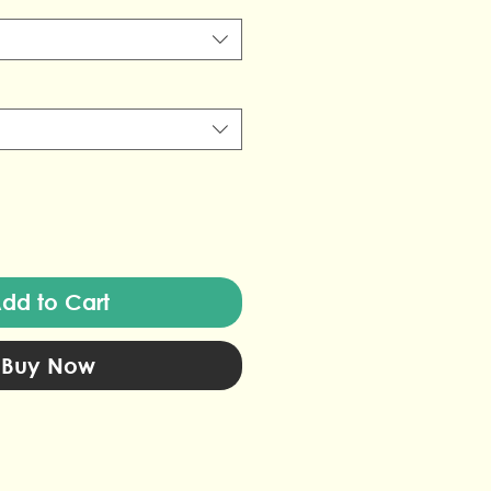
dd to Cart
Buy Now