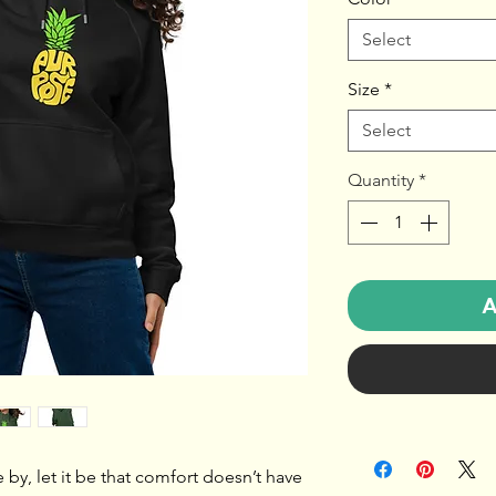
Select
Size
*
Select
Quantity
*
A
e by, let it be that comfort doesn’t have 