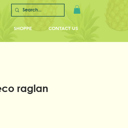
SHOPPE
CONTACT US
eco raglan