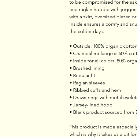
to be compromised for the sake 
eco raglan hoodie with joggers f
with a skirt, oversized blazer, o
inside ensures a comfy and snu
the colder days.
• Outside: 100% organic cotto
• Charcoal melange is 60% cott
• Inside for all colors: 80% or
• Brushed lining
• Regular fit
• Raglan sleeves
• Ribbed cuffs and hem
• Drawstrings with metal eyele
• Jersey-lined hood
• Blank product sourced from
This product is made especially
which is why it takes us a bit lo