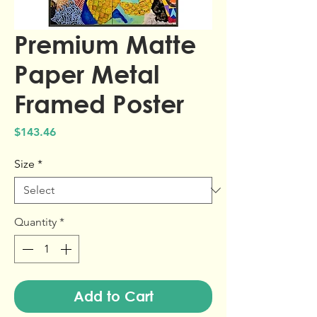
Premium Matte
Paper Metal
Framed Poster
Price
$143.46
Size
*
Quantity
*
Add to Cart