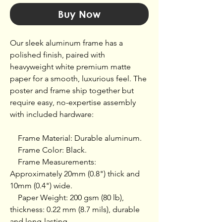
Buy Now
Our sleek aluminum frame has a 
polished finish, paired with 
heavyweight white premium matte 
paper for a smooth, luxurious feel. The 
poster and frame ship together but 
require easy, no-expertise assembly 
with included hardware:

    Frame Material: Durable aluminum.

    Frame Color: Black.

    Frame Measurements: 
Approximately 20mm (0.8") thick and 
10mm (0.4") wide.

    Paper Weight: 200 gsm (80 lb), 
thickness: 0.22 mm (8.7 mils), durable 
and long-lasting.
