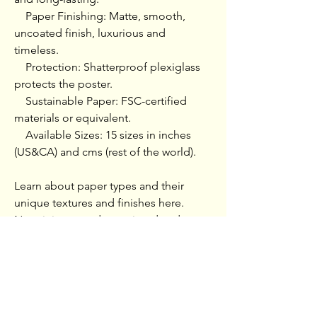
    Paper Finishing: Matte, smooth, 
uncoated finish, luxurious and 
timeless.

    Protection: Shatterproof plexiglass 
protects the poster.

    Sustainable Paper: FSC-certified 
materials or equivalent.

    Available Sizes: 15 sizes in inches 
(US&CA) and cms (rest of the world).

Learn about paper types and their 
unique textures and finishes here.

No minimum orders, printed and 