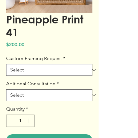
Pineapple Print
41
Price
$200.00
Custom Framing Request
*
Aditional Consultation
*
Quantity
*