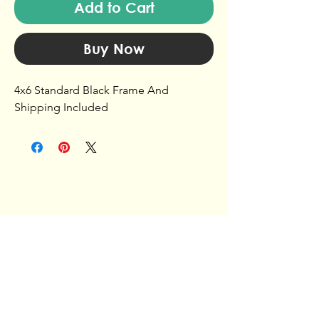
Add to Cart
Buy Now
4x6 Standard Black Frame And
Shipping Included