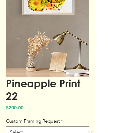
Pineapple Print
22
Price
$200.00
Custom Framing Request
*