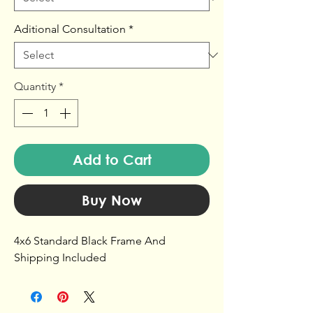
Aditional Consultation
*
Quantity
*
Add to Cart
Buy Now
4x6 Standard Black Frame And
Shipping Included