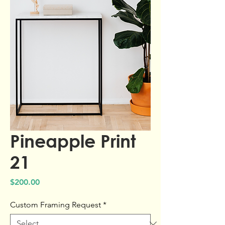
Pineapple Print
21
Price
$200.00
Custom Framing Request
*