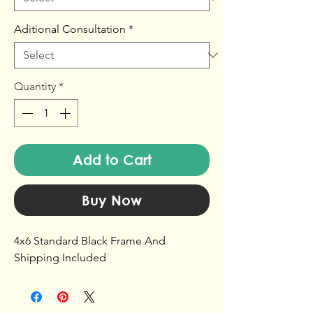
Aditional Consultation
*
Quantity
*
Add to Cart
Buy Now
4x6 Standard Black Frame And
Shipping Included