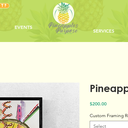
NT?
EVENTS
SERVICES
Pineappl
Price
$200.00
Custom Framing R
Select