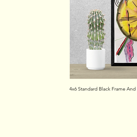
4x6 Standard Black Frame And