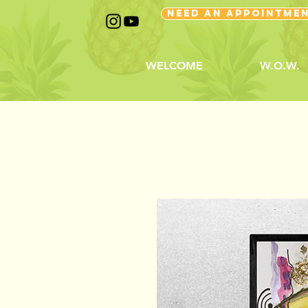
NEED AN APPOINTME
WELCOME
W.O.W.