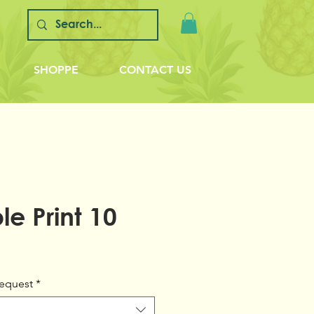
SHOPPE
CONTACT US
e Print 10
equest
*