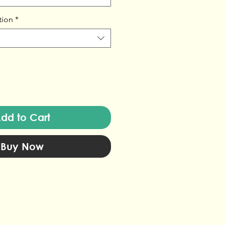
tion
*
dd to Cart
Buy Now