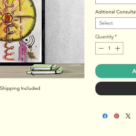
Aditional Consulta
Select
Quantity
*
A
 Shipping Included