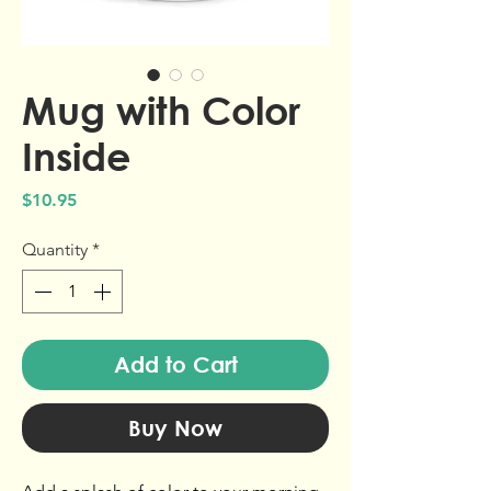
Mug with Color
Inside
Price
$10.95
Quantity
*
Add to Cart
Buy Now