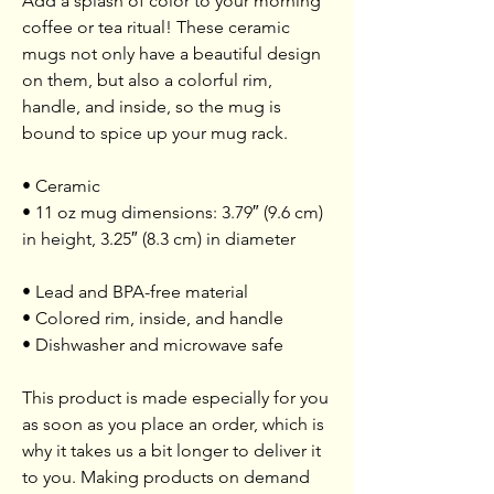
Add a splash of color to your morning
coffee or tea ritual! These ceramic
mugs not only have a beautiful design
on them, but also a colorful rim,
handle, and inside, so the mug is
bound to spice up your mug rack.
• Ceramic
• 11 oz mug dimensions: 3.79″ (9.6 cm)
in height, 3.25″ (8.3 cm) in diameter
• Lead and BPA-free material
• Colored rim, inside, and handle
• Dishwasher and microwave safe
This product is made especially for you
as soon as you place an order, which is
why it takes us a bit longer to deliver it
to you. Making products on demand