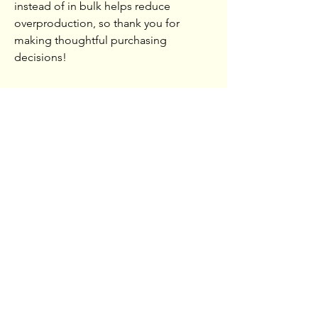
instead of in bulk helps reduce
overproduction, so thank you for
making thoughtful purchasing
decisions!